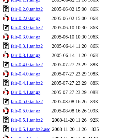
fair-0.2.0.tar.bz2
2005-06-02 15:00
86K
fair-0.2.0.tar.gz
2005-06-02 15:00
106K
fair-0.3.0.tar.bz2
2005-06-10 10:30
86K
fair-0.3.0.tar.gz
2005-06-10 10:30
106K
fair-0.3.1.tar.bz2
2005-06-14 11:20
86K
fair-0.3.1.tar.gz
2005-06-14 11:20
106K
fair-0.4.0.tar.bz2
2005-07-27 23:29
88K
fair-0.4.0.tar.gz
2005-07-27 23:29
108K
fair-0.4.1.tar.bz2
2005-07-27 23:29
88K
fair-0.4.1.tar.gz
2005-07-27 23:29
108K
fair-0.5.0.tar.bz2
2005-08-08 16:26
89K
fair-0.5.0.tar.gz
2005-08-08 16:26
109K
fair-0.5.1.tar.bz2
2008-11-20 11:26
92K
fair-0.5.1.tar.bz2.asc
2008-11-20 11:26
835