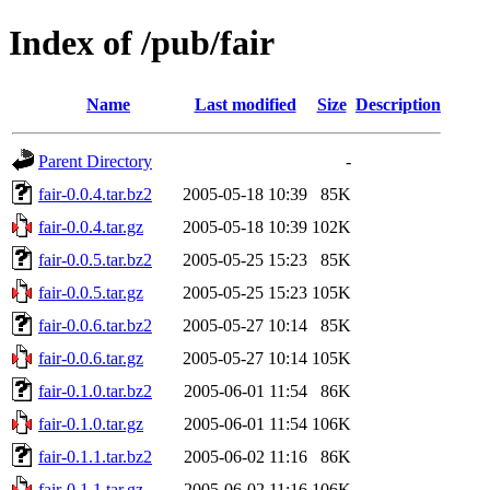
Index of /pub/fair
Name
Last modified
Size
Description
Parent Directory
-
fair-0.0.4.tar.bz2
2005-05-18 10:39
85K
fair-0.0.4.tar.gz
2005-05-18 10:39
102K
fair-0.0.5.tar.bz2
2005-05-25 15:23
85K
fair-0.0.5.tar.gz
2005-05-25 15:23
105K
fair-0.0.6.tar.bz2
2005-05-27 10:14
85K
fair-0.0.6.tar.gz
2005-05-27 10:14
105K
fair-0.1.0.tar.bz2
2005-06-01 11:54
86K
fair-0.1.0.tar.gz
2005-06-01 11:54
106K
fair-0.1.1.tar.bz2
2005-06-02 11:16
86K
fair-0.1.1.tar.gz
2005-06-02 11:16
106K