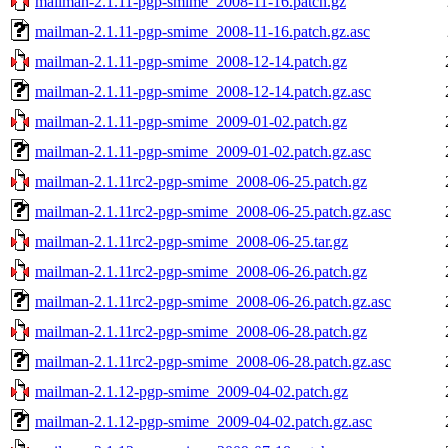
mailman-2.1.11-pgp-smime_2008-11-16.patch.gz
mailman-2.1.11-pgp-smime_2008-11-16.patch.gz.asc
mailman-2.1.11-pgp-smime_2008-12-14.patch.gz
mailman-2.1.11-pgp-smime_2008-12-14.patch.gz.asc
mailman-2.1.11-pgp-smime_2009-01-02.patch.gz
mailman-2.1.11-pgp-smime_2009-01-02.patch.gz.asc
mailman-2.1.11rc2-pgp-smime_2008-06-25.patch.gz
mailman-2.1.11rc2-pgp-smime_2008-06-25.patch.gz.asc
mailman-2.1.11rc2-pgp-smime_2008-06-25.tar.gz
mailman-2.1.11rc2-pgp-smime_2008-06-26.patch.gz
mailman-2.1.11rc2-pgp-smime_2008-06-26.patch.gz.asc
mailman-2.1.11rc2-pgp-smime_2008-06-28.patch.gz
mailman-2.1.11rc2-pgp-smime_2008-06-28.patch.gz.asc
mailman-2.1.12-pgp-smime_2009-04-02.patch.gz
mailman-2.1.12-pgp-smime_2009-04-02.patch.gz.asc