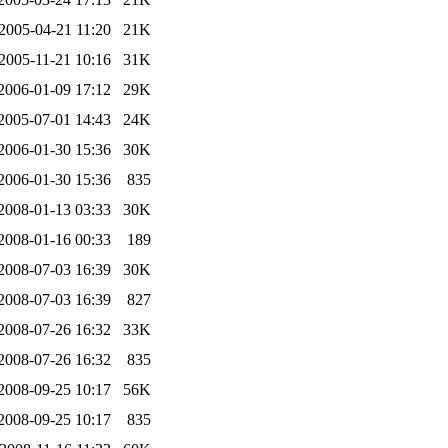
2005-04-21 11:20
21K
2005-11-21 10:16
31K
2006-01-09 17:12
29K
2005-07-01 14:43
24K
2006-01-30 15:36
30K
2006-01-30 15:36
835
2008-01-13 03:33
30K
2008-01-16 00:33
189
2008-07-03 16:39
30K
2008-07-03 16:39
827
2008-07-26 16:32
33K
2008-07-26 16:32
835
2008-09-25 10:17
56K
2008-09-25 10:17
835