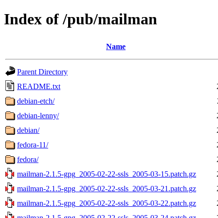
Index of /pub/mailman
Name
Parent Directory
README.txt
debian-etch/
debian-lenny/
debian/
fedora-11/
fedora/
mailman-2.1.5-gpg_2005-02-22-ssls_2005-03-15.patch.gz
mailman-2.1.5-gpg_2005-02-22-ssls_2005-03-21.patch.gz
mailman-2.1.5-gpg_2005-02-22-ssls_2005-03-22.patch.gz
mailman-2.1.5-gpg_2005-02-22-ssls_2005-03-24.patch.gz