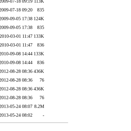
2009-07-18 09:19
113K
2009-07-18 09:20
835
2009-09-05 17:38
124K
2009-09-05 17:38
835
2010-03-01 11:47
133K
2010-03-01 11:47
836
2010-09-08 14:44
133K
2010-09-08 14:44
836
2012-08-28 08:36
436K
2012-08-28 08:36
76
2012-08-28 08:36
436K
2012-08-28 08:36
76
2013-05-24 08:07
8.2M
2013-05-24 08:02
-