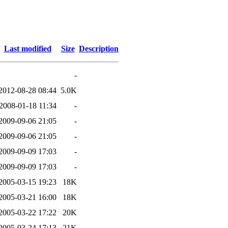
Last modified
Size
Description
-
2012-08-28 08:44
5.0K
2008-01-18 11:34
-
2009-09-06 21:05
-
2009-09-06 21:05
-
2009-09-09 17:03
-
2009-09-09 17:03
-
2005-03-15 19:23
18K
2005-03-21 16:00
18K
2005-03-22 17:22
20K
2005-03-24 17:13
21K