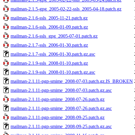
mailman-2.1.5-gpg_2005-02-22-ssls_2005-04-18.patch.gz
mailman-2.1.6-ssls_2005-11-21.patch.gz
mailman-2.1.6-ssls_2006-01-09.patch.gz
mailman-2.1.6-ssls_gpg_2005-07-01.patch.gz
mailman-2.1.7-ssls_2006-01-30.patch.gz
mailman-2.1.7-ssls_2006-01-30.patch.gz.asc
mailman-2.1.9-ssls_2008-01-10.patch.gz
mailman-2.1.9-ssls_2008-01-10.patch.gz.asc
mailman-2.1.11-pgp-smime_2008-07-03.patch.gz.IS_BROKEN
mailman-2.1.11-pgp-smime_2008-07-03.patch.gz.asc
mailman-2.1.11-pgp-smime_2008-07-26.patch.gz
mailman-2.1.11-pgp-smime_2008-07-26.patch.gz.asc
mailman-2.1.11-pgp-smime_2008-09-25.patch.gz
mailman-2.1.11-pgp-smime_2008-09-25.patch.gz.asc