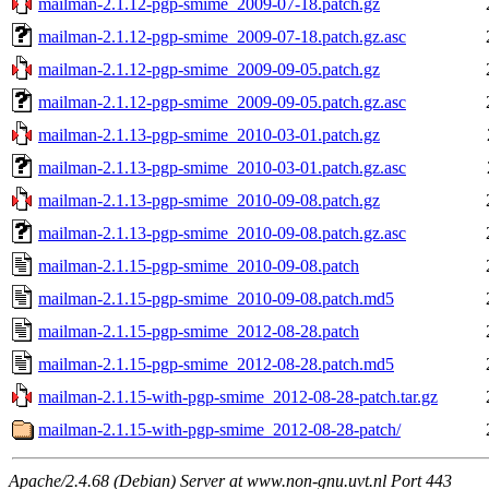
mailman-2.1.12-pgp-smime_2009-07-18.patch.gz
mailman-2.1.12-pgp-smime_2009-07-18.patch.gz.asc
mailman-2.1.12-pgp-smime_2009-09-05.patch.gz
mailman-2.1.12-pgp-smime_2009-09-05.patch.gz.asc
mailman-2.1.13-pgp-smime_2010-03-01.patch.gz
mailman-2.1.13-pgp-smime_2010-03-01.patch.gz.asc
mailman-2.1.13-pgp-smime_2010-09-08.patch.gz
mailman-2.1.13-pgp-smime_2010-09-08.patch.gz.asc
mailman-2.1.15-pgp-smime_2010-09-08.patch
mailman-2.1.15-pgp-smime_2010-09-08.patch.md5
mailman-2.1.15-pgp-smime_2012-08-28.patch
mailman-2.1.15-pgp-smime_2012-08-28.patch.md5
mailman-2.1.15-with-pgp-smime_2012-08-28-patch.tar.gz
mailman-2.1.15-with-pgp-smime_2012-08-28-patch/
Apache/2.4.68 (Debian) Server at www.non-gnu.uvt.nl Port 443