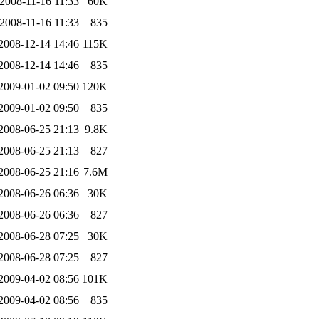
2008-11-16 11:33
60K
2008-11-16 11:33
835
2008-12-14 14:46
115K
2008-12-14 14:46
835
2009-01-02 09:50
120K
2009-01-02 09:50
835
2008-06-25 21:13
9.8K
2008-06-25 21:13
827
2008-06-25 21:16
7.6M
2008-06-26 06:36
30K
2008-06-26 06:36
827
2008-06-28 07:25
30K
2008-06-28 07:25
827
2009-04-02 08:56
101K
2009-04-02 08:56
835