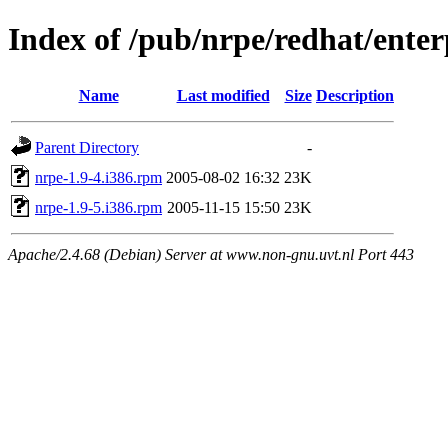
Index of /pub/nrpe/redhat/enter
Name
Last modified
Size
Description
Parent Directory
-
nrpe-1.9-4.i386.rpm
2005-08-02 16:32
23K
nrpe-1.9-5.i386.rpm
2005-11-15 15:50
23K
Apache/2.4.68 (Debian) Server at www.non-gnu.uvt.nl Port 443