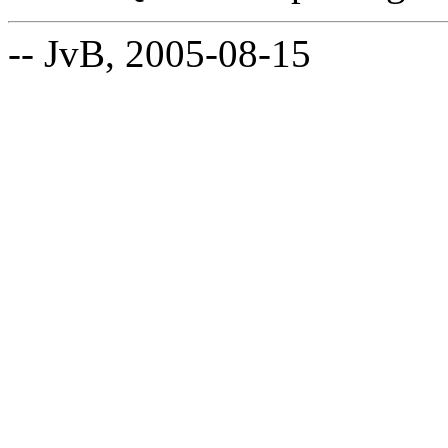
-- JvB, 2005-08-15