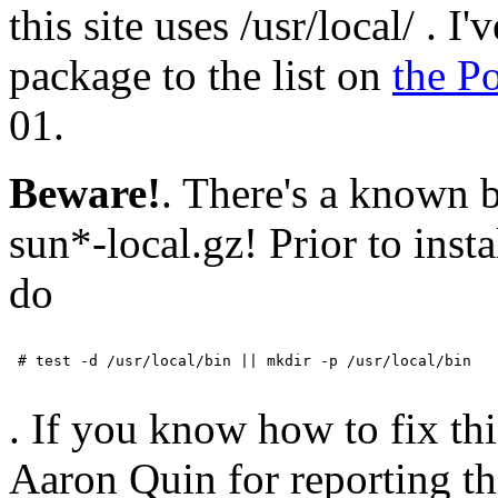
this site uses /usr/local/ . 
package to the list on
the P
01.
Beware!
. There's a known 
sun*-local.gz! Prior to inst
do
 # test -d /usr/local/bin || mkdir -p /usr/local/bin

. If you know how to fix th
Aaron Quin for reporting th