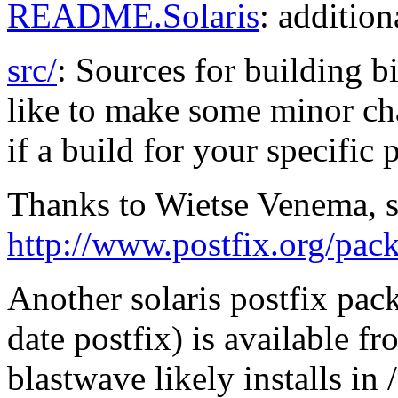
README.Solaris
: addition
src/
: Sources for building b
like to make some minor cha
if a build for your specific 
Thanks to Wietse Venema, s
http://www.postfix.org/pac
Another solaris postfix pac
date postfix) is available f
blastwave likely installs i