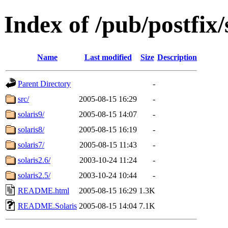
Index of /pub/postfix/
Name
Last modified
Size
Description
Parent Directory
-
src/
2005-08-15 16:29
-
solaris9/
2005-08-15 14:07
-
solaris8/
2005-08-15 16:19
-
solaris7/
2005-08-15 11:43
-
solaris2.6/
2003-10-24 11:24
-
solaris2.5/
2003-10-24 10:44
-
README.html
2005-08-15 16:29
1.3K
README.Solaris
2005-08-15 14:04
7.1K